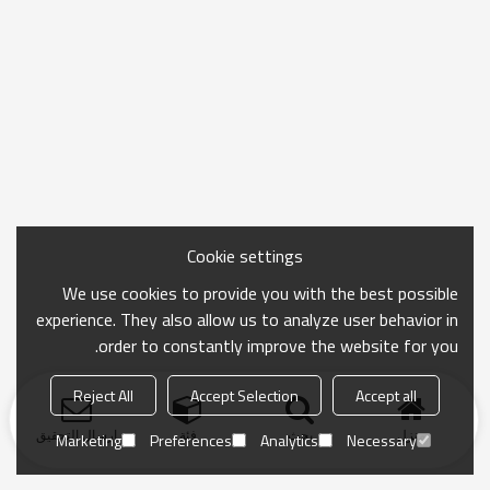
Cookie settings
We use cookies to provide you with the best possible
experience. They also allow us to analyze user behavior in
order to constantly improve the website for you.
Reject All
Accept Selection
Accept all
ارسال التحقيق
فئة
بحث
منزل
Marketing
Preferences
Analytics
Necessary